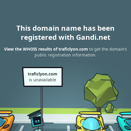
This domain name has been
registered with Gandi.net
View the WHOIS results of traficlyon.com
to get the domain’s
public registration information.
traficlyon.com
is unavailable