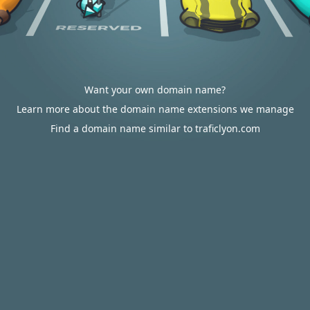
Want your own domain name?
Learn more about the domain name extensions we manage
Find a domain name similar to traficlyon.com